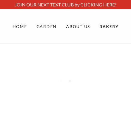
JOIN OUR NEXT TEXT CLUB by CLICKING HERE!
HOME
GARDEN
ABOUT US
BAKERY