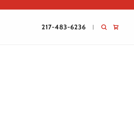
217-483-6236